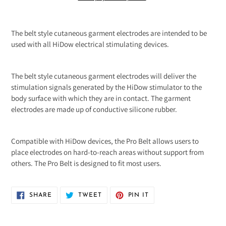
Adding
product
The belt style cutaneous garment electrodes are intended to be
to
used with all HiDow electrical stimulating devices.
your
cart
The belt style cutaneous garment electrodes will deliver the
stimulation signals generated by the HiDow stimulator to the
body surface with which they are in contact. The garment
electrodes are made up of conductive silicone rubber.
Compatible with HiDow devices, the Pro Belt allows users to
place electrodes on hard-to-reach areas without support from
others. The Pro Belt is designed to fit most users.
SHARE
TWEET
PIN
SHARE
TWEET
PIN IT
ON
ON
ON
FACEBOOK
TWITTER
PINTEREST