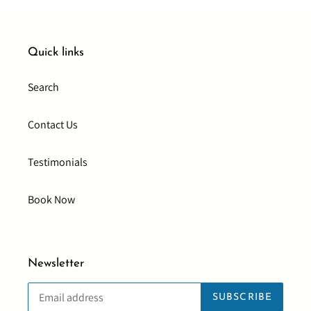
Quick links
Search
Contact Us
Testimonials
Book Now
Newsletter
SUBSCRIBE