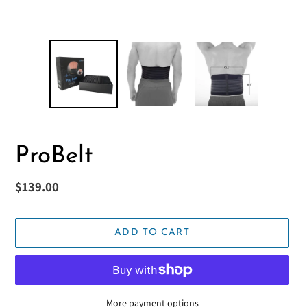
ProBelt
Regular
$139.00
price
ADD TO CART
More payment options